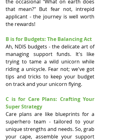
the occasional "What on earth does 
that mean?" But fear not, intrepid 
applicant - the journey is well worth 
the rewards!
B is for Budgets: The Balancing Act
Ah, NDIS budgets - the delicate art of 
managing support funds. It's like 
trying to tame a wild unicorn while 
riding a unicycle. Fear not; we've got 
tips and tricks to keep your budget 
on track and your unicorn flying.
C is for Care Plans: Crafting Your 
Super Strategy
Care plans are like blueprints for a 
superhero team - tailored to your 
unique strengths and needs. So, grab 
your cape, assemble your support 