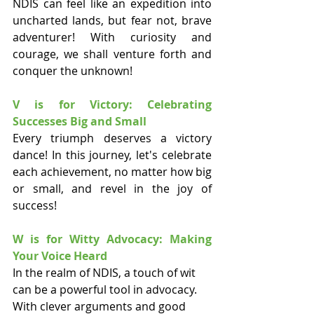
NDIS can feel like an expedition into 
uncharted lands, but fear not, brave 
adventurer! With curiosity and 
courage, we shall venture forth and 
conquer the unknown!
V is for Victory: Celebrating 
Successes Big and Small
Every triumph deserves a victory 
dance! In this journey, let's celebrate 
each achievement, no matter how big 
or small, and revel in the joy of 
success!
W is for Witty Advocacy: Making 
Your Voice Heard
In the realm of NDIS, a touch of wit 
can be a powerful tool in advocacy. 
With clever arguments and good 