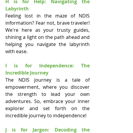
H is for Help: Navigating the 
Labyrinth
Feeling lost in the maze of NDIS 
information? Fear not, brave traveler! 
We're here as your trusty guides, 
shining a light on the path ahead and 
helping you navigate the labyrinth 
with ease.
I is for Independence: The 
Incredible Journey
The NDIS journey is a tale of 
empowerment, where you discover 
the strength to lead your own 
adventures. So, embrace your inner 
explorer and set forth on the 
incredible journey to independence!
J is for Jargon: Decoding the 