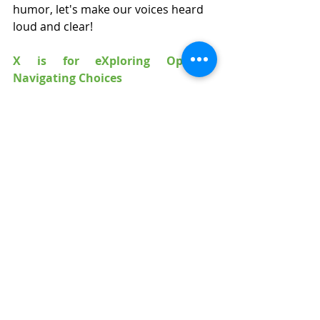
humor, let's make our voices heard 
loud and clear!
X is for eXploring Options: 
Navigating Choices
In the treasure trove of NDIS options, 
it's time to play the role of intrepid 
explorer. Put on your adventurer's 
hat, and let's embark on an eXciting 
journey of choice!
Y is for Yes! Embracing Positive 
Mindset
In this land of possibilities, a 
resounding "Yes!" is our rallying cry. 
With optimism as our guide, let's 
approach every challenge and 
opportunity with a can-do spirit!