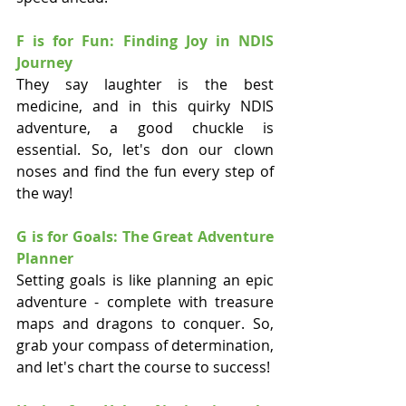
F is for Fun: Finding Joy in NDIS 
Journey
They say laughter is the best 
medicine, and in this quirky NDIS 
adventure, a good chuckle is 
essential. So, let's don our clown 
noses and find the fun every step of 
the way!
G is for Goals: The Great Adventure 
Planner
Setting goals is like planning an epic 
adventure - complete with treasure 
maps and dragons to conquer. So, 
grab your compass of determination, 
and let's chart the course to success!