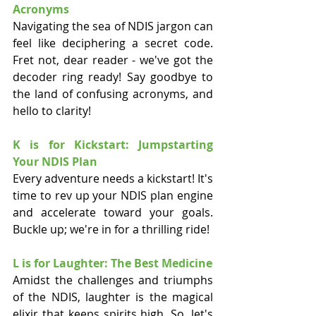
Acronyms
Navigating the sea of NDIS jargon can 
feel like deciphering a secret code. 
Fret not, dear reader - we've got the 
decoder ring ready! Say goodbye to 
the land of confusing acronyms, and 
hello to clarity!
K is for Kickstart: Jumpstarting 
Your NDIS Plan
Every adventure needs a kickstart! It's 
time to rev up your NDIS plan engine 
and accelerate toward your goals. 
Buckle up; we're in for a thrilling ride!
L is for Laughter: The Best Medicine
Amidst the challenges and triumphs 
of the NDIS, laughter is the magical 
elixir that keeps spirits high. So, let's 