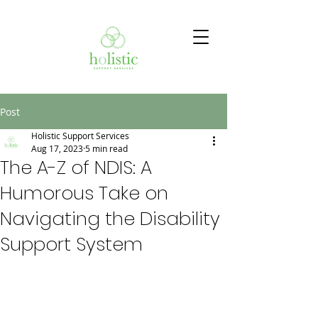
Post
Holistic Support Services
Aug 17, 2023
5 min read
The A-Z of NDIS: A
Humorous Take on
Navigating the Disability
Support System