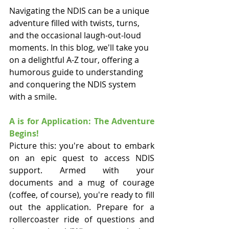
Navigating the NDIS can be a unique 
adventure filled with twists, turns, 
and the occasional laugh-out-loud 
moments. In this blog, we'll take you 
on a delightful A-Z tour, offering a 
humorous guide to understanding 
and conquering the NDIS system 
with a smile.
A is for Application: The Adventure 
Begins!
Picture this: you're about to embark 
on an epic quest to access NDIS 
support. Armed with your 
documents and a mug of courage 
(coffee, of course), you're ready to fill 
out the application. Prepare for a 
rollercoaster ride of questions and 