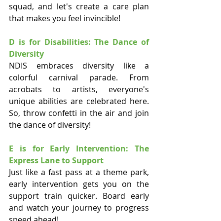
squad, and let's create a care plan 
that makes you feel invincible!
D is for Disabilities: The Dance of 
Diversity
NDIS embraces diversity like a 
colorful carnival parade. From 
acrobats to artists, everyone's 
unique abilities are celebrated here. 
So, throw confetti in the air and join 
the dance of diversity!
E is for Early Intervention: The 
Express Lane to Support
Just like a fast pass at a theme park, 
early intervention gets you on the 
support train quicker. Board early 
and watch your journey to progress 
speed ahead!