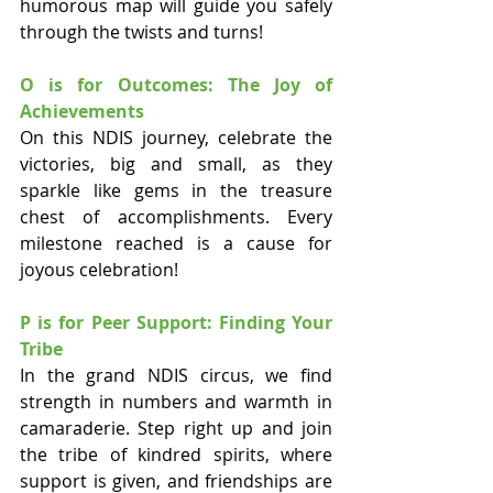
humorous map will guide you safely 
through the twists and turns!
O is for Outcomes: The Joy of 
Achievements
On this NDIS journey, celebrate the 
victories, big and small, as they 
sparkle like gems in the treasure 
chest of accomplishments. Every 
milestone reached is a cause for 
joyous celebration!
P is for Peer Support: Finding Your 
Tribe
In the grand NDIS circus, we find 
strength in numbers and warmth in 
camaraderie. Step right up and join 
the tribe of kindred spirits, where 
support is given, and friendships are 