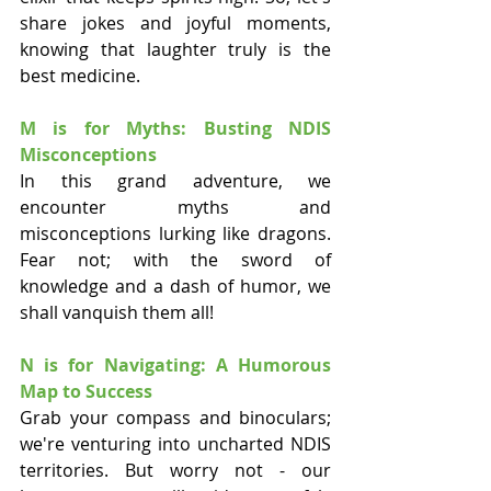
share jokes and joyful moments, 
knowing that laughter truly is the 
best medicine.
M is for Myths: Busting NDIS 
Misconceptions
In this grand adventure, we 
encounter myths and 
misconceptions lurking like dragons. 
Fear not; with the sword of 
knowledge and a dash of humor, we 
shall vanquish them all!
N is for Navigating: A Humorous 
Map to Success
Grab your compass and binoculars; 
we're venturing into uncharted NDIS 
territories. But worry not - our 