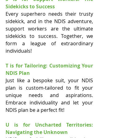
Sidekicks to Success
Every superhero needs their trusty 
sidekick, and in the NDIS adventure, 
support workers are the ultimate 
sidekicks to success. Together, we 
form a league of extraordinary 
individuals!
T is for Tailoring: Customizing Your 
NDIS Plan
Just like a bespoke suit, your NDIS 
plan is custom-tailored to fit your 
unique needs and aspirations. 
Embrace individuality and let your 
NDIS plan be a perfect fit!
U is for Uncharted Territories: 
Navigating the Unknown