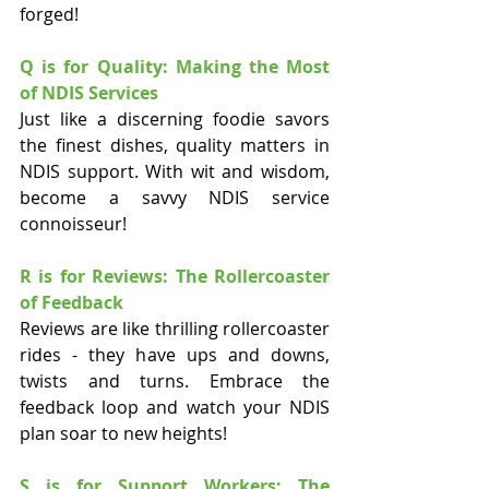
forged!
Q is for Quality: Making the Most 
of NDIS Services
Just like a discerning foodie savors 
the finest dishes, quality matters in 
NDIS support. With wit and wisdom, 
become a savvy NDIS service 
connoisseur!
R is for Reviews: The Rollercoaster 
of Feedback
Reviews are like thrilling rollercoaster 
rides - they have ups and downs, 
twists and turns. Embrace the 
feedback loop and watch your NDIS 
plan soar to new heights!
S is for Support Workers: The 