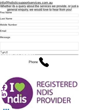
info@holisticsupportservices.com.au
Whether its a query about the services we provide, or just a
general enquiry, we would love to hear from you!
First Name
Last Name
Mobile Number
Email
Message
Keep
in touch
Send
Phone
0483 817 242
info@holisticsupportservices.com.au