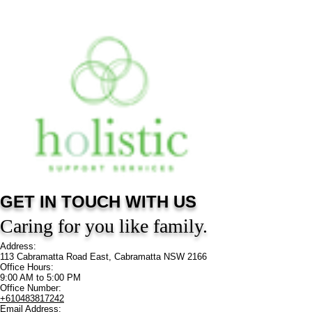
GET IN TOUCH
WITH US
Caring for you like family.
Address:
113 Cabramatta Road East, Cabramatta NSW 2166
Office Hours:
9:00 AM to 5:00 PM
Office Number:
+610483817242
Email Address: