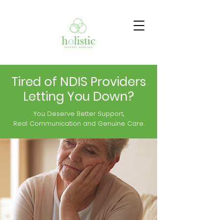
Tired of NDIS Providers
Letting You Down?
You Deserve Better Support,
Real Communication and Genuine Care.