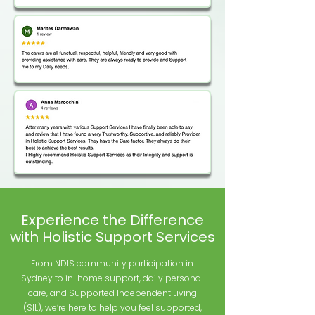
Experience the Difference
with Holistic Support Services
From NDIS community participation in
Sydney to in-home support, daily personal
care, and Supported Independent Living
(SIL), we’re here to help you feel supported,