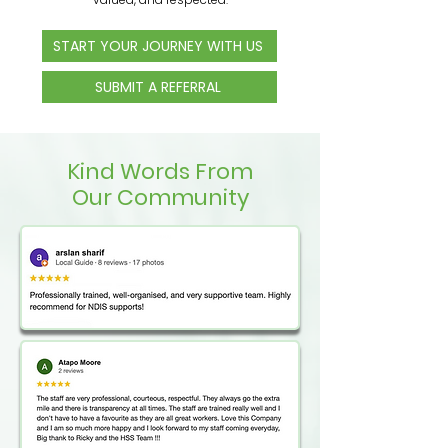
START YOUR JOURNEY WITH US
SUBMIT A REFERRAL
Kind Words From
Our Community