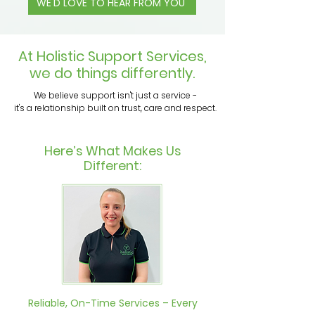
WE'D LOVE TO HEAR FROM YOU
At Holistic Support Services,
we do things differently.
We believe support isn't just a service -
it's a relationship built on trust, care and respect.
Here’s What Makes Us
Different:
Reliable, On-Time Services – Every