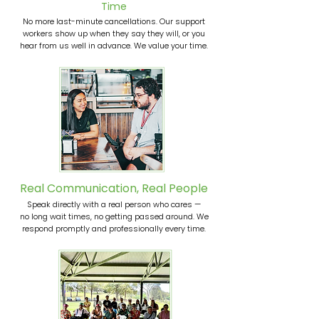
Time
No more last-minute cancellations. Our support
workers show up when they say they will, or you
hear from us well in advance. We value your time.
Real Communication, Real People
Speak directly with a real person who cares —
no long wait times, no getting passed around. We
respond promptly and professionally every time.