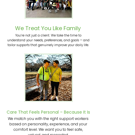
We Treat You Like Family
You’re not just a client. We take the time to
understand your needs, preferences, and goals — and
tailor supports that genuinely improve your daily life.
Care That Feels Personal – Because It Is
We match you with the right support workers
based on personality, experience, and your
comfort level. We want you to feel safe,
valued, and respected.