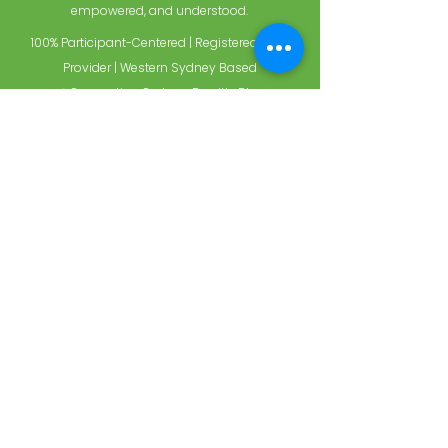
empowered, and understood.
100% Participant-Centered | Registered NDIS
Provider | Western Sydney Based
📍 Supporting Sydney, Penrith, Blue
Mountains, and surrounds
Choose care that feels
like family.
When you're with Holistic Support Services,
you're with people who care deeply and act
with purpose. Experience what it feels like to
have a team that puts you first—every single
time.
Ready to make the switch?
Contact us today to get started with a trusted
NDIS provider near you.
SUBMIT A REFERRAL