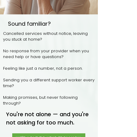
Sound familiar?
Cancelled services without notice, leaving
you
stuck at home?
No response from your provider when you
need help or have questions?
Feeling like just a number, not a person.
Sending you a different support worker every
time?
Making promises, but never following
through?
You're not alone — and you're
not asking for too much.