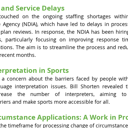
 and Service Delays
 touched on the ongoing staffing shortages within
e Agency (NDIA), which have led to delays in proces
plan reviews. In response, the NDIA has been hiring
s, particularly focusing on improving response ti
tions. The aim is to streamline the process and redu
n recent months.
rpretation in Sports
a concern about the barriers faced by people with d
age interpretation issues. Bill Shorten revealed th
rease the number of interpreters, aiming to
iers and make sports more accessible for all.
cumstance Applications: A Work in Pr
he timeframe for processing change of circumstance 