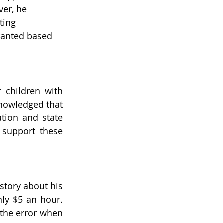
ver, he 
ting 
ranted based 
children with 
knowledged that 
tion and state 
support these 
tory about his 
y $5 an hour. 
the error when 