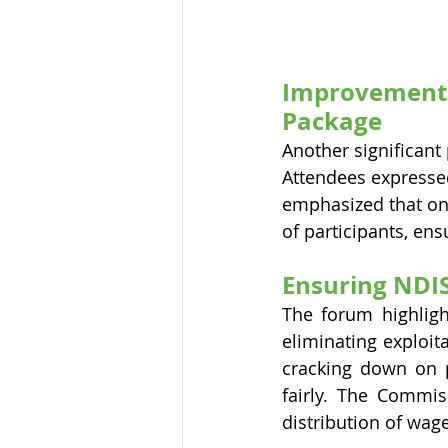
Improvements 
Package
Another significant 
Attendees expresse
emphasized that on
of participants, ens
Ensuring NDIS
The forum highligh
eliminating exploit
cracking down on p
fairly. The Commiss
distribution of wag