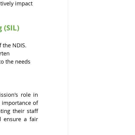
tively impact 
(SIL) 
f the NDIS. 
rten 
o the needs 
ion's role in 
 importance of 
g their staff 
 ensure a fair 