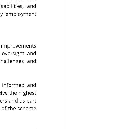
bilities, and 
ity employment 
g improvements 
oversight and 
challenges and 
 informed and 
ive the highest 
ers and as part 
 of the scheme 