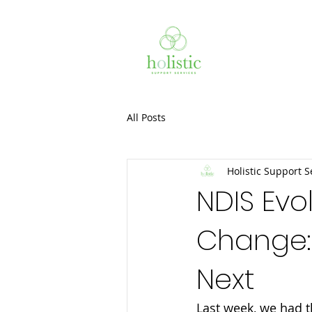
All Posts
Holistic Support S
NDIS Evo
Change:
Next
Last week, we had t