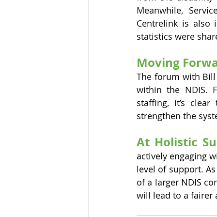
Meanwhile, Servic
Centrelink is also 
statistics were shar
Moving Forwa
The forum with Bill
within the NDIS. F
staffing, it’s cle
strengthen the sys
At Holistic S
actively engaging w
level of support. A
of a larger NDIS co
will lead to a faire