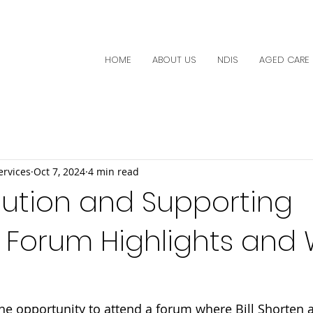
HOME
ABOUT US
NDIS
AGED CARE
ervices
Oct 7, 2024
4 min read
lution and Supporting
 Forum Highlights and 
he opportunity to attend a forum where Bill Shorten 