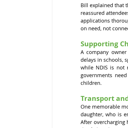
Bill explained that
reassured attendees 
applications thorou
on need, not connec
Supporting Ch
A company owner r
delays in schools, s
while NDIS is not 
governments need 
children.
Transport and
One memorable mome
daughter, who is e
After overcharging 