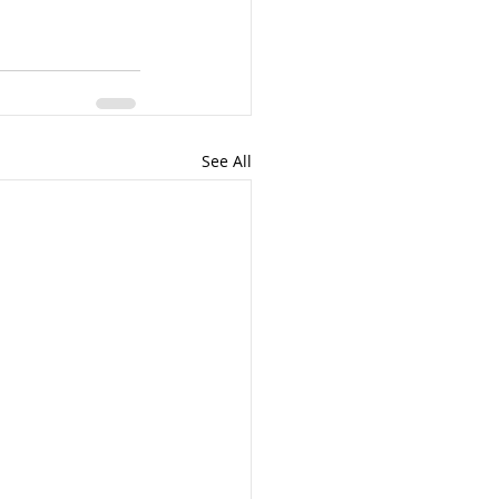
See All