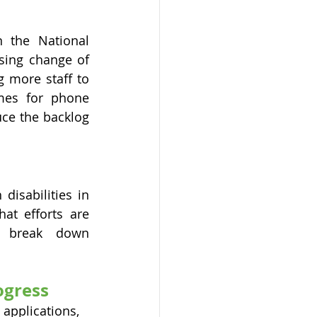
 the National 
sing change of 
 more staff to 
mes for phone 
ce the backlog 
isabilities in 
at efforts are 
 break down 
ogress
applications, 