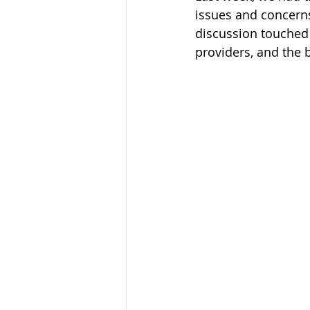
issues and concerns
discussion touched 
providers, and the