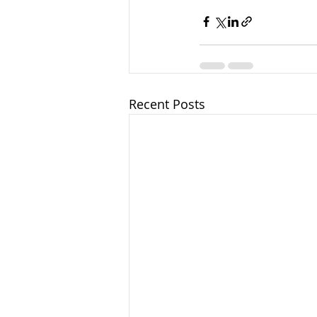
Recent Posts