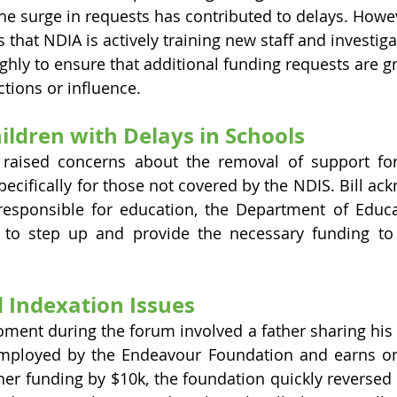
 the surge in requests has contributed to delays. Howe
that NDIA is actively training new staff and investiga
ghly to ensure that additional funding requests are g
tions or influence.
ildren with Delays in Schools
aised concerns about the removal of support for 
pecifically for those not covered by the NDIS. Bill ac
responsible for education, the Department of Educa
to step up and provide the necessary funding to 
 Indexation Issues
nt during the forum involved a father sharing his s
mployed by the Endeavour Foundation and earns onl
her funding by $10k, the foundation quickly reversed 