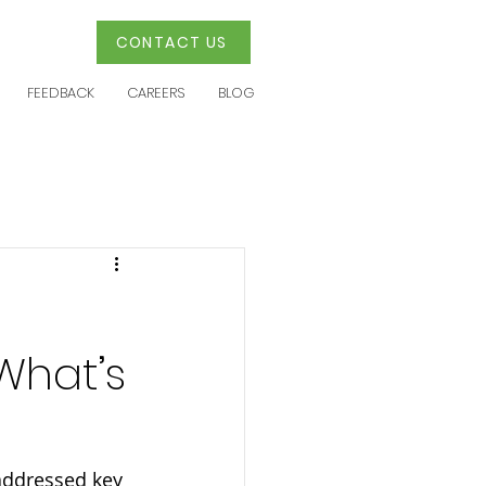
CONTACT US
FEEDBACK
CAREERS
BLOG
What’s
addressed key 