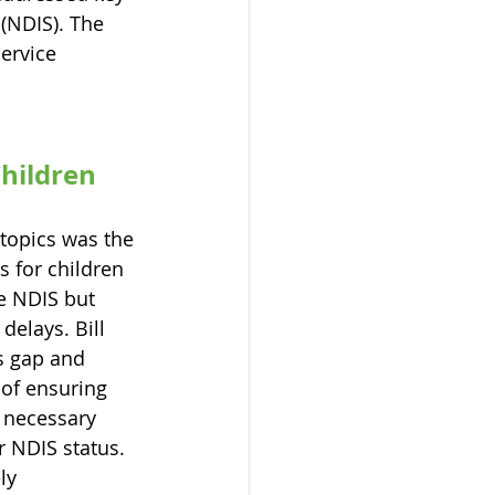
(NDIS). The 
ervice 
hildren 
 topics was the 
s for children 
e NDIS but 
elays. Bill 
s gap and 
of ensuring 
e necessary 
r NDIS status. 
ly 