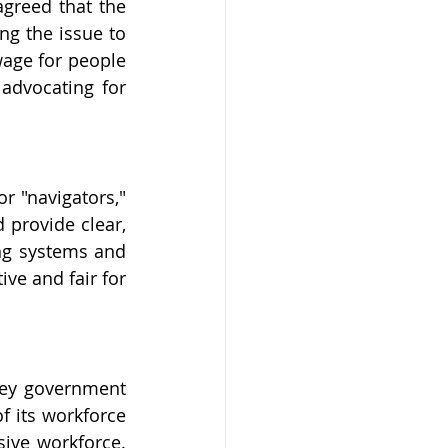
agreed that the 
g the issue to 
ge for people 
dvocating for 
r "navigators," 
provide clear, 
ng systems and 
ve and fair for 
key government 
 its workforce 
ive workforce. 