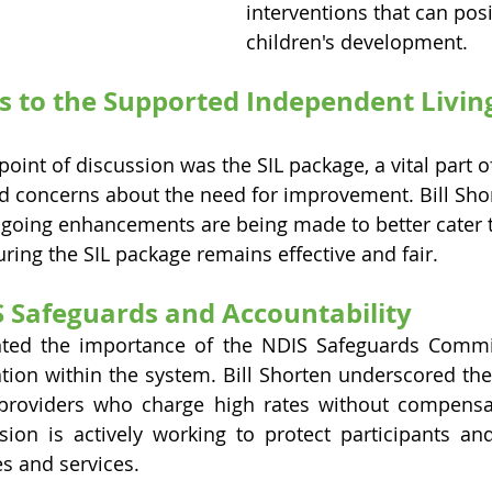
interventions that can posi
children's development.
to the Supported Independent Living 
point of discussion was the SIL package, a vital part o
d concerns about the need for improvement. Bill Sho
going enhancements are being made to better cater t
uring the SIL package remains effective and fair.
 Safeguards and Accountability
ted the importance of the NDIS Safeguards Commiss
ation within the system. Bill Shorten underscored the
roviders who charge high rates without compensatin
ion is actively working to protect participants and
es and services.