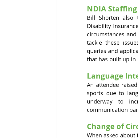
NDIA Staffing
Bill Shorten also
Disability Insuranc
circumstances and 
tackle these issue
queries and applica
that has built up i
Language Inte
An attendee raised 
sports due to langu
underway to inc
communication barr
Change of Cir
When asked about t