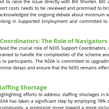
d to raise the issue directly with Bill Shorten. Bill 
port costs needs to be reviewed and promised to brin
 acknowledged the ongoing debate about minimum wa
working in Supported Employment and committed to a
Coordinators: The Role of Navigators
about the crucial role of NDIS Support Coordinators, o
trained to handle the complexities of the scheme and 
n to participants. The NDIA is committed to upgradi
nimise delays and ensure that the NDIS remains effecti
Staffing Shortage
ighlighting efforts to address staffing shortages in 
IA has taken a significant step by employing 78% of
y community, a promising move toward a more inclus