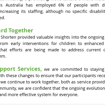
es Australia has employed 6% of people with disa
increasing its staffing, although no specific disabil
ed.
rd Together
 Shorten provided valuable insights into the ongoin
rom early interventions for children to enhanced 
ar that efforts are being made to address current 
tem.
upport Services,
 we are committed to staying
ith these changes to ensure that our participants rece
s we continue to work together, both as service provid
mmunity, we are confident that the ongoing evolution
r and more effective system for everyone.