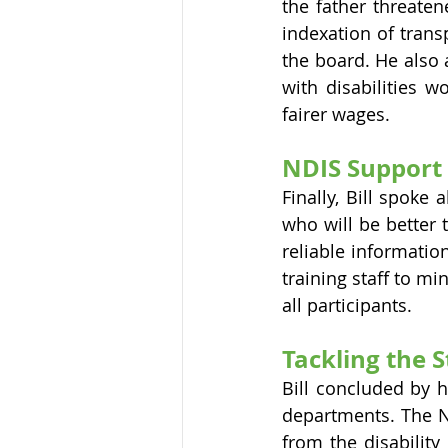
the father threatene
indexation of trans
the board. He also
with disabilities 
fairer wages.
NDIS Support 
Finally, Bill spoke 
who will be better 
reliable informatio
training staff to mi
all participants.
Tackling the 
Bill concluded by h
departments. The ND
from the disabilit