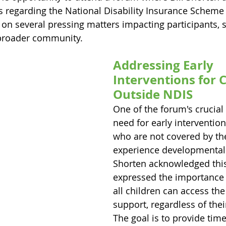
 regarding the National Disability Insurance Scheme 
on several pressing matters impacting participants, s
 broader community.
Addressing Early 
Interventions for C
Outside NDIS
One of the forum's crucial
need for early intervention
who are not covered by th
experience developmental d
Shorten acknowledged thi
expressed the importance 
all children can access th
support, regardless of thei
The goal is to provide time