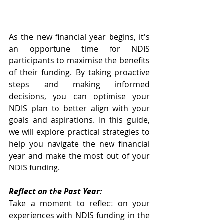
As the new financial year begins, it's 
an opportune time for NDIS 
participants to maximise the benefits 
of their funding. By taking proactive 
steps and making informed 
decisions, you can optimise your 
NDIS plan to better align with your 
goals and aspirations. In this guide, 
we will explore practical strategies to 
help you navigate the new financial 
year and make the most out of your 
NDIS funding.
Reflect on the Past Year:
Take a moment to reflect on your 
experiences with NDIS funding in the 