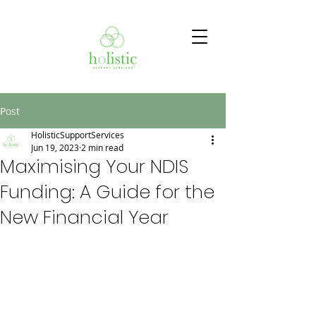
Post
HolisticSupportServices
Jun 19, 2023
2 min read
Maximising Your NDIS
Funding: A Guide for the
New Financial Year