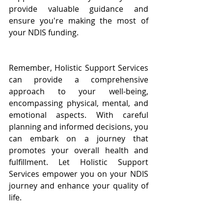
provide valuable guidance and 
ensure you're making the most of 
your NDIS funding.
Remember, Holistic Support Services 
can provide a comprehensive 
approach to your well-being, 
encompassing physical, mental, and 
emotional aspects. With careful 
planning and informed decisions, you 
can embark on a journey that 
promotes your overall health and 
fulfillment. Let Holistic Support 
Services empower you on your NDIS 
journey and enhance your quality of 
life.