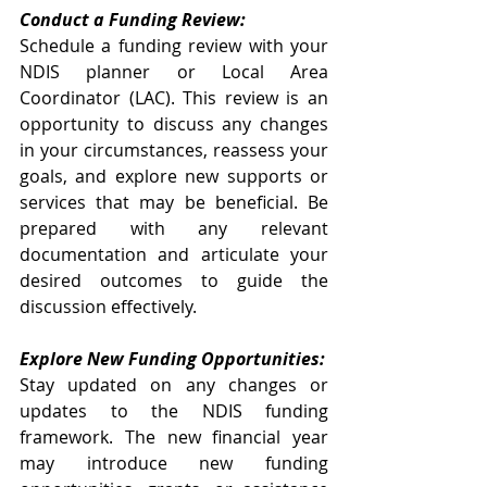
Conduct a Funding Review:
Schedule a funding review with your 
NDIS planner or Local Area 
Coordinator (LAC). This review is an 
opportunity to discuss any changes 
in your circumstances, reassess your 
goals, and explore new supports or 
services that may be beneficial. Be 
prepared with any relevant 
documentation and articulate your 
desired outcomes to guide the 
discussion effectively.
Explore New Funding Opportunities:
Stay updated on any changes or 
updates to the NDIS funding 
framework. The new financial year 
may introduce new funding 