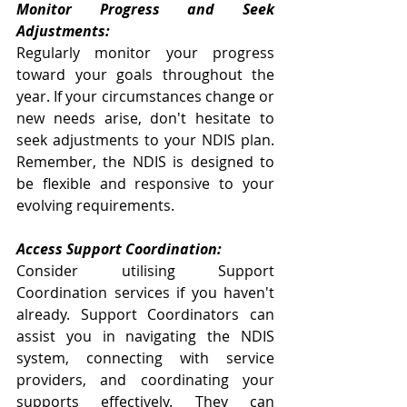
Monitor Progress and Seek 
Adjustments:
Regularly monitor your progress 
toward your goals throughout the 
year. If your circumstances change or 
new needs arise, don't hesitate to 
seek adjustments to your NDIS plan. 
Remember, the NDIS is designed to 
be flexible and responsive to your 
evolving requirements.
Access Support Coordination:
Consider utilising Support 
Coordination services if you haven't 
already. Support Coordinators can 
assist you in navigating the NDIS 
system, connecting with service 
providers, and coordinating your 
supports effectively. They can 