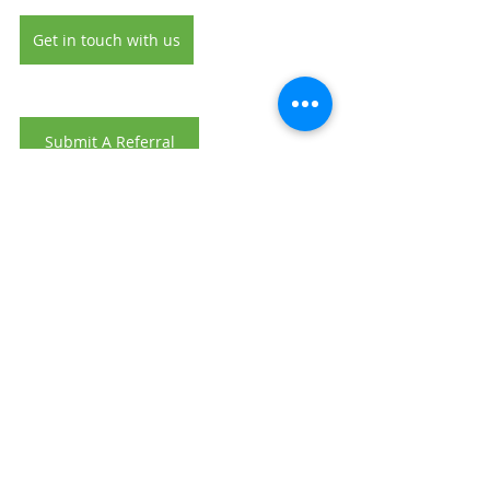
Get in touch with us
Submit A Referral