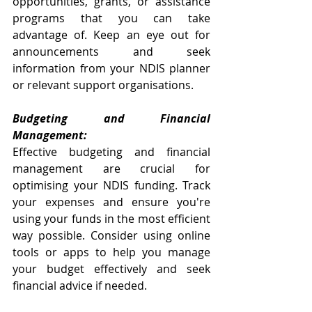
opportunities, grants, or assistance 
programs that you can take 
advantage of. Keep an eye out for 
announcements and seek 
information from your NDIS planner 
or relevant support organisations.
Budgeting and Financial 
Management:
Effective budgeting and financial 
management are crucial for 
optimising your NDIS funding. Track 
your expenses and ensure you're 
using your funds in the most efficient 
way possible. Consider using online 
tools or apps to help you manage 
your budget effectively and seek 
financial advice if needed.