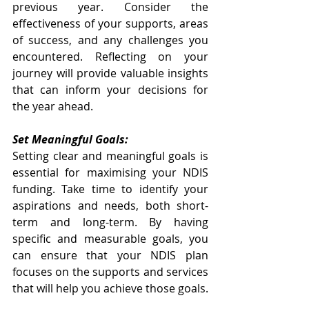
previous year. Consider the 
effectiveness of your supports, areas 
of success, and any challenges you 
encountered. Reflecting on your 
journey will provide valuable insights 
that can inform your decisions for 
the year ahead.
Set Meaningful Goals:
Setting clear and meaningful goals is 
essential for maximising your NDIS 
funding. Take time to identify your 
aspirations and needs, both short-
term and long-term. By having 
specific and measurable goals, you 
can ensure that your NDIS plan 
focuses on the supports and services 
that will help you achieve those goals.