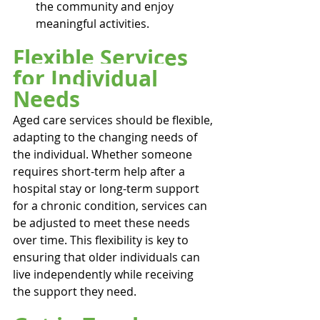
the community and enjoy 
meaningful activities.
Flexible Services 
for Individual 
Needs
Aged care services should be flexible, 
adapting to the changing needs of 
the individual. Whether someone 
requires short-term help after a 
hospital stay or long-term support 
for a chronic condition, services can 
be adjusted to meet these needs 
over time. This flexibility is key to 
ensuring that older individuals can 
live independently while receiving 
the support they need.