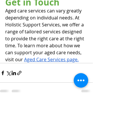
Get in Touch
Aged care services can vary greatly 
depending on individual needs. At 
Holistic Support Services, we offer a 
range of tailored services designed 
to provide the right care at the right 
time. To learn more about how we 
can support your aged care needs, 
visit our 
Aged Care Services page.
Recent Posts
See All