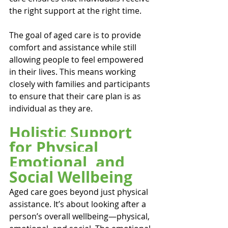
the right support at the right time.
The goal of aged care is to provide 
comfort and assistance while still 
allowing people to feel empowered 
in their lives. This means working 
closely with families and participants 
to ensure that their care plan is as 
individual as they are.
Holistic Support 
for Physical, 
Emotional, and 
Social Wellbeing
Aged care goes beyond just physical 
assistance. It’s about looking after a 
person’s overall wellbeing—physical, 