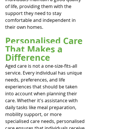
of life, providing them with the 
support they need to stay 
comfortable and independent in 
their own homes.
Personalised Care 
That Makes a 
Difference
Aged care is not a one-size-fits-all 
service. Every individual has unique 
needs, preferences, and life 
experiences that should be taken 
into account when planning their 
care. Whether it's assistance with 
daily tasks like meal preparation, 
mobility support, or more 
specialised care needs, personalised 
care ensures that individuals receive 