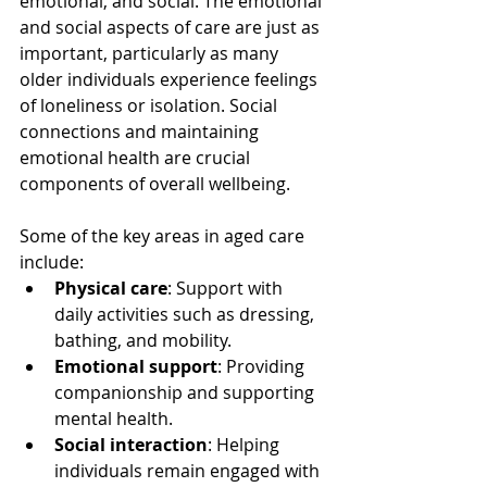
emotional, and social. The emotional 
and social aspects of care are just as 
important, particularly as many 
older individuals experience feelings 
of loneliness or isolation. Social 
connections and maintaining 
emotional health are crucial 
components of overall wellbeing.
Some of the key areas in aged care 
include:
Physical care
: Support with 
daily activities such as dressing, 
bathing, and mobility.
Emotional support
: Providing 
companionship and supporting 
mental health.
Social interaction
: Helping 
individuals remain engaged with 