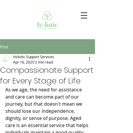
Post
Holistic Support Services
Apr 16, 2025
2 min read
Compassionate Support
for Every Stage of Life
As we age, the need for assistance 
and care can become part of our 
journey, but that doesn't mean we 
should lose our independence, 
dignity, or sense of purpose. Aged 
care is an essential service that helps 
individuals maintain a good quality 