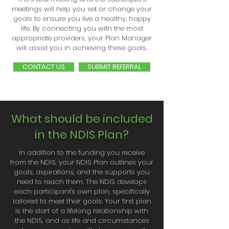
meetings will help you set or change your
goals to ensure you live a healthy, happy
life. By connecting you with the most
appropriate providers, your Plan Manager
will assist you in achieving these goals.
CONTACT US
SUBMIT REFERRAL
What should be included
in the NDIS Plan?
In addition to the funding you receive
from the NDIS, your NDIS Plan outlines your
goals, aspirations, and the supports you
need to reach them. The NDIS develops
each participant's own plan, specifically
tailored to meet their goals. Your first plan
is the start of a lifelong relationship with
the NDIS, and as life and circumstances