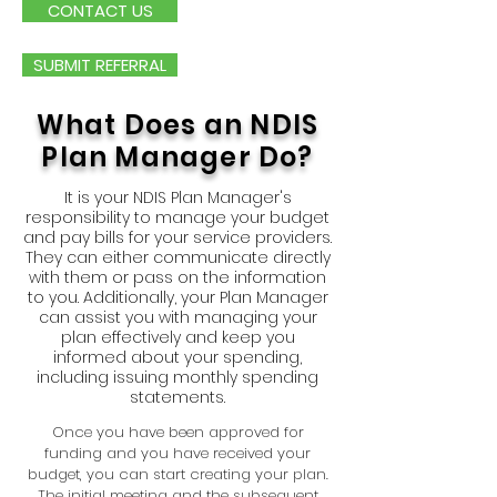
CONTACT US
SUBMIT REFERRAL
What Does an NDIS
Plan Manager Do?
It is your NDIS Plan Manager's
responsibility to manage your budget
and pay bills for your service providers.
They can either communicate directly
with them or pass on the information
to you. Additionally, your Plan Manager
can assist you with managing your
plan effectively and keep you
informed about your spending,
including issuing monthly spending
statements.
Once you have been approved for
funding and you have received your
budget, you can start creating your plan.
The initial meeting and the subsequent