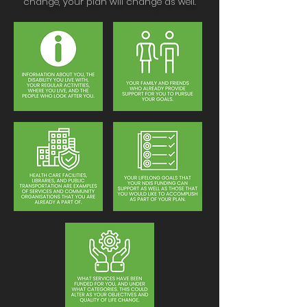
change, your plan will change as well.