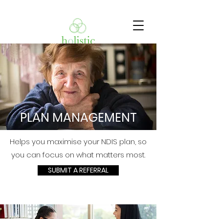
PLAN MANAGEMENT
Helps you maximise your NDIS plan, so
you can focus on what matters most.
SUBMIT A REFERRAL