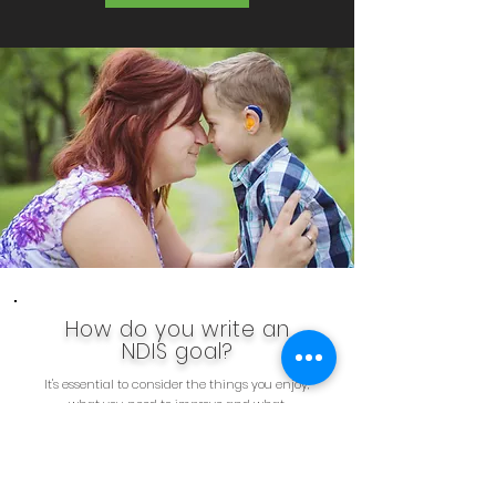
How do you write an
NDIS goal?
It's essential to consider the things you enjoy,
what you need to improve and what
accomplishments you wish to achieve when
crafting your objectives. Short-term and long-
term goals can be formed from this process and
amended as your circumstances change. Your