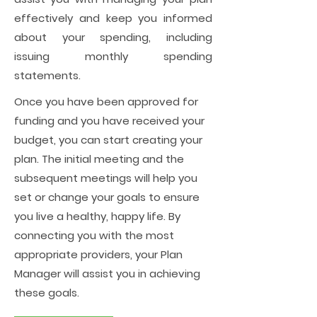
effectively and keep you informed
about your spending, including
issuing monthly spending
statements.
Once you have been approved for
funding and you have received your
budget, you can start creating your
plan. The initial meeting and the
subsequent meetings will help you
set or change your goals to ensure
you live a healthy, happy life. By
connecting you with the most
appropriate providers, your Plan
Manager will assist you in achieving
these goals.