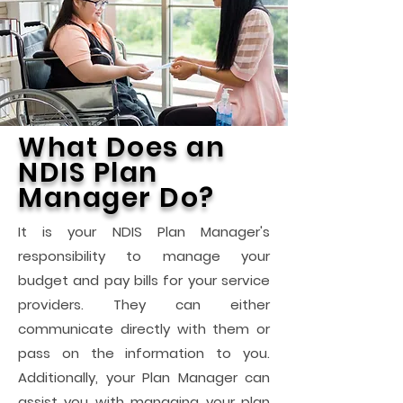
What Does an
NDIS Plan
Manager Do?
It is your NDIS Plan Manager's
responsibility to manage your
budget and pay bills for your service
providers. They can either
communicate directly with them or
pass on the information to you.
Additionally, your Plan Manager can
assist you with managing your plan